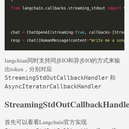
from
 langchain.callbacks.streaming_stdout 
import
chat 
=
 ChatOpenAI(streaming
=
True
, callbacks
=
[Stream
resp 
=
 chat([HumanMessage(content
=
"Write me a song 
langchian同时支持同步IO和异步IO的方式来输
出token，分别对应
和
StreamingStdOutCallbackHandler
AsyncIteratorCallbackHandler
StreamingStdOutCallbackHandl
首先可以看看Langchain官方实现