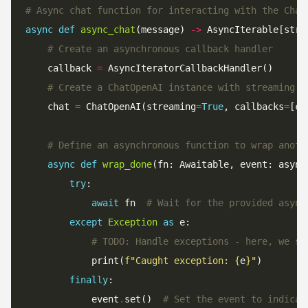
# Async chat function for interacting with the Chat
async
def
async_chat
(message) 
->
# Create an asynchronous callback handler
    callback 
=
# Create a ChatOpenAI instance with streaming m
    chat 
=
 ChatOpenAI(streaming
=
True
, callbacks
=
[ca
# Define an asynchronous function to wrap anoth
async
def
wrap_done
(fn: Awaitable, event: async
try
await
 fn  
# Wait for the provided async
except
Exception
as
# TODO: Handle exceptions - here, we si
            print(
f
"Caught exception: 
{
e
}
"
finally
            event
.
set()  
# Set the event to indicat