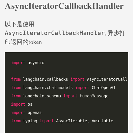
AsyncIteratorCallbackHandler
以下是使用
, 异步打
AsyncIteratorCallbackHandler
印返回的token
import
from
 langchain.callbacks 
import
from
 langchain.chat_models 
import
from
 langchain.schema 
import
import
import
from
 typing 
import