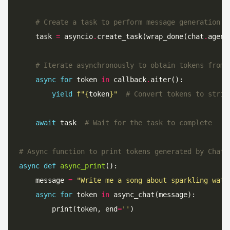
# Create a task to perform message generation w
    task 
=
 asyncio
.
create_task(wrap_done(chat
.
agene
# Iterate asynchronously to obtain tokens from 
async
for
 token 
in
 callback
.
yield
f
"
{
token
}
"
# Convert tokens to strin
await
 task  
# Wait for the task to complete
# Async function to print tokens generated by ChatO
async
def
async_print
    message 
=
"Write me a song about sparkling wate
async
for
 token 
in
        print(token, end
=
''