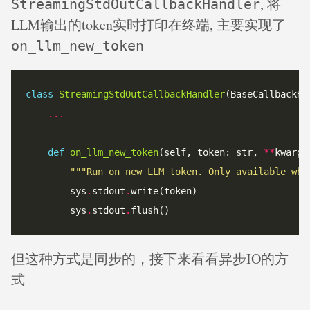
, 将
StreamingStdOutCallbackHandler
LLM输出的token实时打印在终端, 主要实现了
on_llm_new_token
class
StreamingStdOutCallbackHandler
...
def
on_llm_new_token
(self, token: str, 
**
kwargs
"""Run on new LLM token. Only available whe
		sys
.
stdout
.
		sys
.
stdout
.
但这种方式是同步的，接下来看看异步IO的方
式