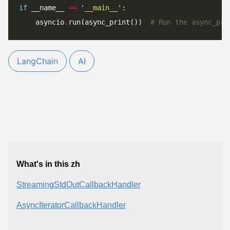
if
 __name__ 
==
'__main__'
    asyncio
.
run(async_print())  
# Run the async_pri
LangChain
AI
What's in this zh
StreamingStdOutCallbackHandler
AsyncIteratorCallbackHandler