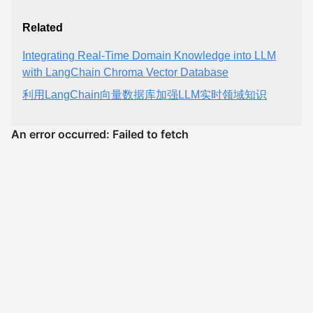
Related
Integrating Real-Time Domain Knowledge into LLM
with LangChain Chroma Vector Database
利用LangChain向量数据库加强LLM实时领域知识