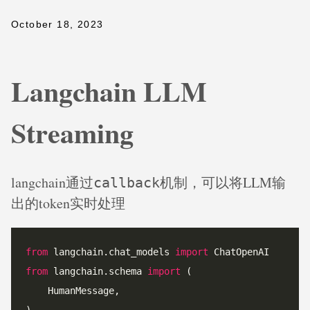
October 18, 2023
Langchain LLM
Streaming
langchain通过
机制，可以将LLM输
callback
出的token实时处理
from
 langchain.chat_models 
import
from
 langchain.schema 
import