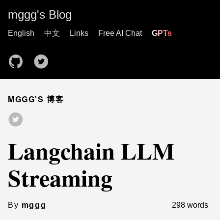
mggg's Blog
English
中文
Links
Free AI Chat
GPTs
MGGG'S 博客
Langchain LLM
Streaming
By
mggg
298 words