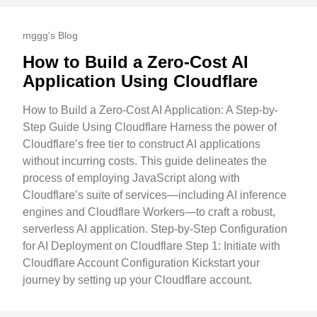
mggg's Blog
How to Build a Zero-Cost AI
Application Using Cloudflare
How to Build a Zero-Cost AI Application: A Step-by-
Step Guide Using Cloudflare Harness the power of
Cloudflare’s free tier to construct AI applications
without incurring costs. This guide delineates the
process of employing JavaScript along with
Cloudflare’s suite of services—including AI inference
engines and Cloudflare Workers—to craft a robust,
serverless AI application. Step-by-Step Configuration
for AI Deployment on Cloudflare Step 1: Initiate with
Cloudflare Account Configuration Kickstart your
journey by setting up your Cloudflare account.