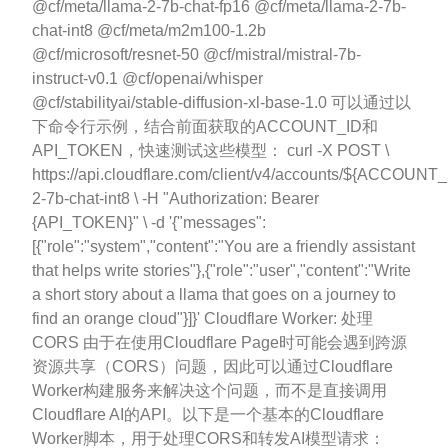
@cf/meta/llama-2-7b-chat-fp16 @cf/meta/llama-2-7b-
chat-int8 @cf/meta/m2m100-1.2b
@cf/microsoft/resnet-50 @cf/mistral/mistral-7b-
instruct-v0.1 @cf/openai/whisper
@cf/stabilityai/stable-diffusion-xl-base-1.0 可以通过以
下命令行示例，结合前面获取的ACCOUNT_ID和
API_TOKEN，快速测试这些模型： curl -X POST \
https://api.cloudflare.com/client/v4/accounts/${ACCOUNT_
2-7b-chat-int8 \ -H "Authorization: Bearer
{API_TOKEN}" \ -d '{"messages":
[{"role":"system","content":"You are a friendly assistant
that helps write stories"},{"role":"user","content":"Write
a short story about a llama that goes on a journey to
find an orange cloud"}]}' Cloudflare Worker: 处理
CORS 由于在使用Cloudflare Page时可能会遇到跨源
资源共享（CORS）问题，因此可以通过Cloudflare
Worker构建服务来解决这个问题，而不是直接调用
Cloudflare AI的API。以下是一个基本的Cloudflare
Worker脚本，用于处理CORS和转发AI模型请求：