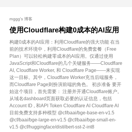
mggg's 博客
使用Cloudflare构建0成本的AI应用
构建0成本的AI应用：利用Cloudflare的强大功能 在当
前的技术环境中，利用Cloudflare的免费套餐（Free
Plan）可以轻松构建零成本的AI应用。仅通过使用
JavaScript和Cloudflare的几个关键服务——Cloudflare
AI, Cloudflare Worker, 和 Cloudflare Page——来实现
这一目标。其中，Cloudflare Worker充当后端服务，
而Cloudflare Page则扮演前端的角色。 初步准备 要开
始这个项目，首先需要： 注册并开通Cloudflare账户。
从域名dashboard页面获取必要的认证信息，包括
Account ID , 和API Token Cloudflare AI Cloudflare AI
目前免费支持多种模型 @cf/baai/bge-base-en-v1.5
@cf/baai/bge-large-en-v1.5 @cf/baai/bge-small-en-
v1.5 @cf/huggingface/distilbert-sst-2-int8