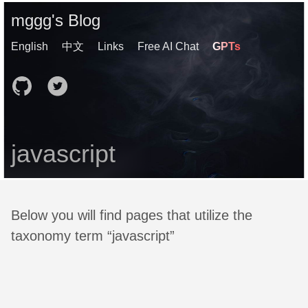
mggg's Blog
English
中文
Links
Free AI Chat
GPTs
javascript
Below you will find pages that utilize the
taxonomy term “javascript”